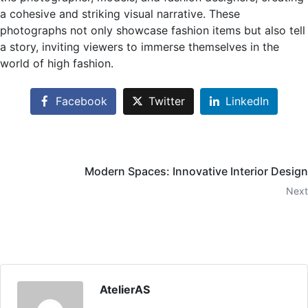
a cohesive and striking visual narrative. These
photographs not only showcase fashion items but also tell
a story, inviting viewers to immerse themselves in the
world of high fashion.
Facebook
Twitter
LinkedIn
Modern Spaces: Innovative Interior Design
Next
AtelierAS