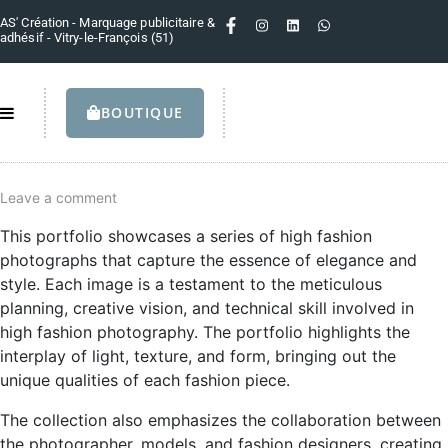
AS' Création - Marquage publicitaire &
adhésif - Vitry-le-François (51)
BOUTIQUE
Leave a comment
This portfolio showcases a series of high fashion
photographs that capture the essence of elegance and
style. Each image is a testament to the meticulous
planning, creative vision, and technical skill involved in
high fashion photography. The portfolio highlights the
interplay of light, texture, and form, bringing out the
unique qualities of each fashion piece.
The collection also emphasizes the collaboration between
the photographer, models, and fashion designers, creating