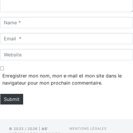
*
N
a
m
E
e
m
*
a
W
i
e
l
b
*
s
Enregistrer mon nom, mon e-mail et mon site dans le
i
navigateur pour mon prochain commentaire.
t
e
Submit
© 2023 / 2026 |
AS'
MENTIONS LÉGALES