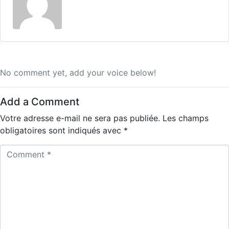
No comment yet, add your voice below!
Add a Comment
Votre adresse e-mail ne sera pas publiée.
Les champs
obligatoires sont indiqués avec
*
C
o
m
m
e
n
t