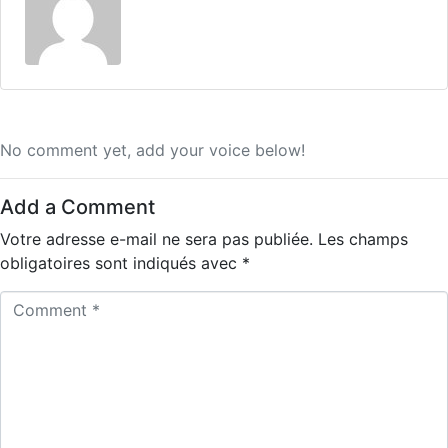
No comment yet, add your voice below!
Add a Comment
Votre adresse e-mail ne sera pas publiée.
Les champs
obligatoires sont indiqués avec
*
C
o
m
m
e
n
t