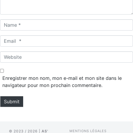
*
N
a
m
E
e
m
*
a
W
i
e
l
b
*
s
Enregistrer mon nom, mon e-mail et mon site dans le
i
navigateur pour mon prochain commentaire.
t
e
Submit
© 2023 / 2026 |
AS'
MENTIONS LÉGALES