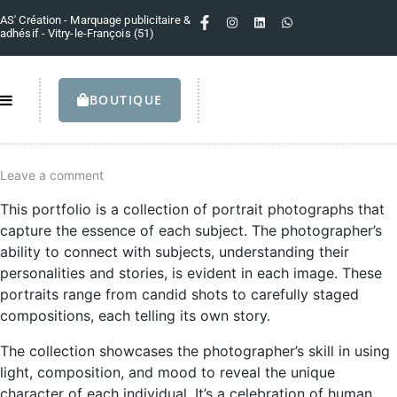
AS' Création - Marquage publicitaire &
adhésif - Vitry-le-François (51)
BOUTIQUE
Leave a comment
This portfolio is a collection of portrait photographs that
capture the essence of each subject. The photographer’s
ability to connect with subjects, understanding their
personalities and stories, is evident in each image. These
portraits range from candid shots to carefully staged
compositions, each telling its own story.
The collection showcases the photographer’s skill in using
light, composition, and mood to reveal the unique
character of each individual. It’s a celebration of human