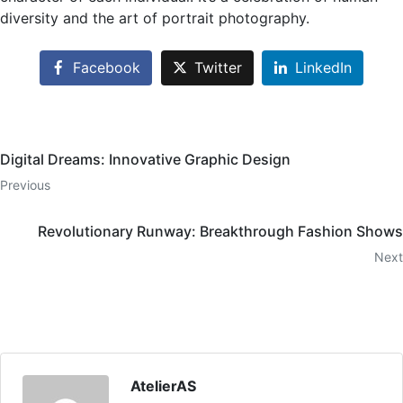
diversity and the art of portrait photography.
Facebook
Twitter
LinkedIn
Digital Dreams: Innovative Graphic Design
Previous
Revolutionary Runway: Breakthrough Fashion Shows
Next
AtelierAS